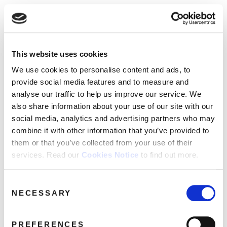
☰
Use of Cookies on this site
HOME
This website uses cookies
We use cookies to analyse site usage, provide
Catalogue
CATALOGUE
social media features and personalise content
We use cookies to personalise content and ads, to
and ads. We may also share information
NEWS
provide social media features and to measure and
SORT
REFINE BY
about your use of our website with our
analyse our traffic to help us improve our service. We
ABOUT
partners.
View cookie policy
also share information about your use of our site with our
social media, analytics and advertising partners who may
MAILING
No releases found.
combine it with other information that you’ve provided to
Accept
LIST
them or that you’ve collected from your use of their
services. Read our
Cookies Notice
to find out more.
LICENSING
Consent
NECESSARY
Selection
Contact
PREFERENCES