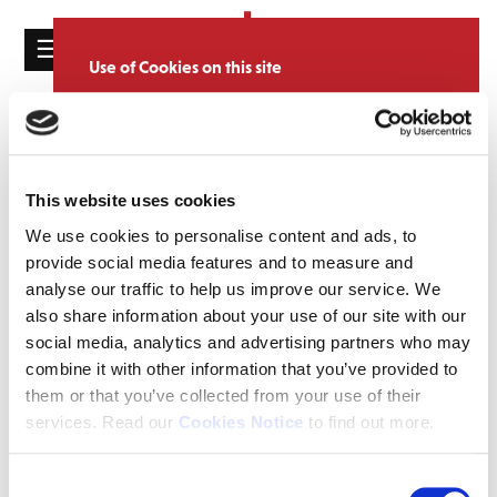
☰
Use of Cookies on this site
HOME
We use cookies to analyse site usage, provide
Catalogue
CATALOGUE
social media features and personalise content
and ads. We may also share information
NEWS
SORT
REFINE BY
about your use of our website with our
This website uses cookies
ABOUT
partners.
View cookie policy
We use cookies to personalise content and ads, to
provide social media features and to measure and
MAILING
Accept
analyse our traffic to help us improve our service. We
LIST
also share information about your use of our site with our
LICENSING
social media, analytics and advertising partners who may
combine it with other information that you’ve provided to
them or that you’ve collected from your use of their
services. Read our
Cookies Notice
to find out more.
Contact
Consent