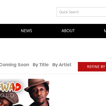
NEWS
ABOUT
M
Coming Soon
By Title
By Artist
REFINE BY