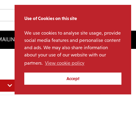
Use of Cookies on this site
We use cookies to analyse site usage, provide
AILING LIST
LICENSING
social media features and personalise content
and ads. We may also share information
about your use of our website with our
partners.
View cookie policy
Accept