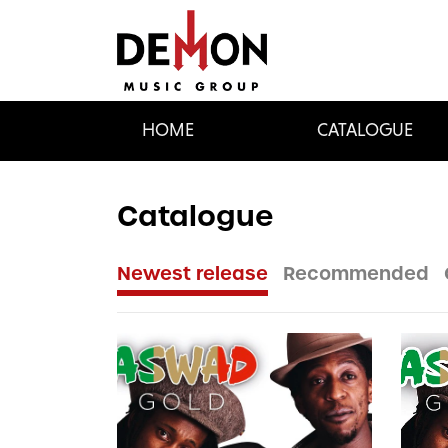
HOME
CATALOGUE
Catalogue
Newest release
Recommended