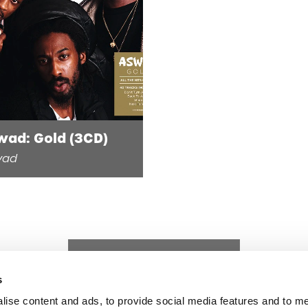
wad: Gold (3CD)
wad
s
lise content and ads, to provide social media features and to 