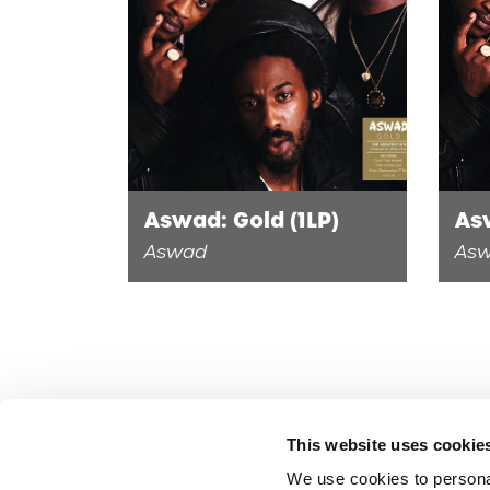
Aswad: Gold (1LP)
As
Aswad
As
This website uses cookie
We use cookies to persona